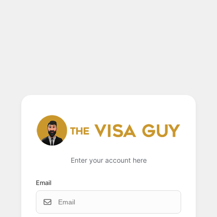
Enter your account here
Email