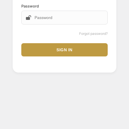
Password
Forgot password?