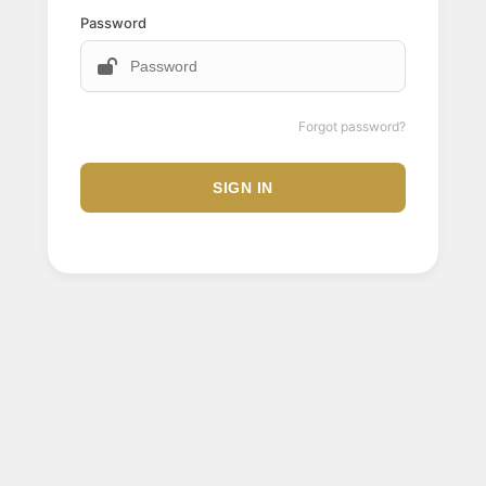
Password
Forgot password?