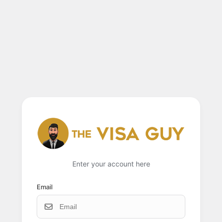
Enter your account here
Email