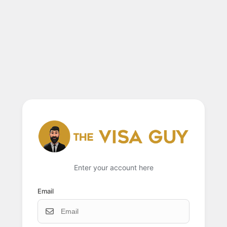
Enter your account here
Email