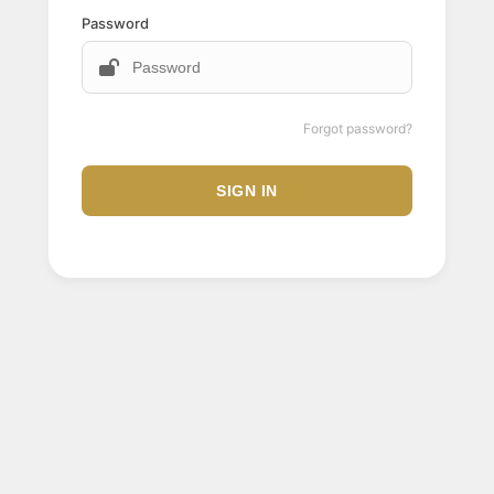
Password
Forgot password?