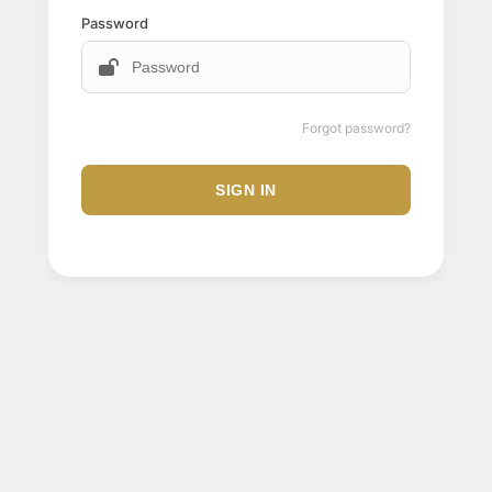
Password
Forgot password?