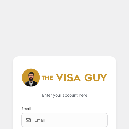
Enter your account here
Email