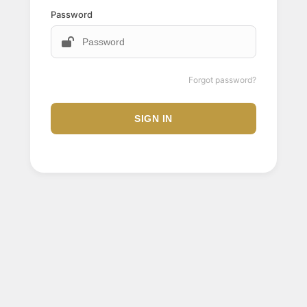
Password
Forgot password?