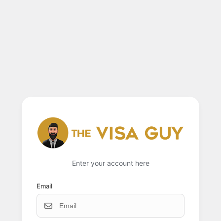
Enter your account here
Email