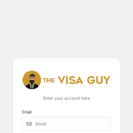
Enter your account here
Email