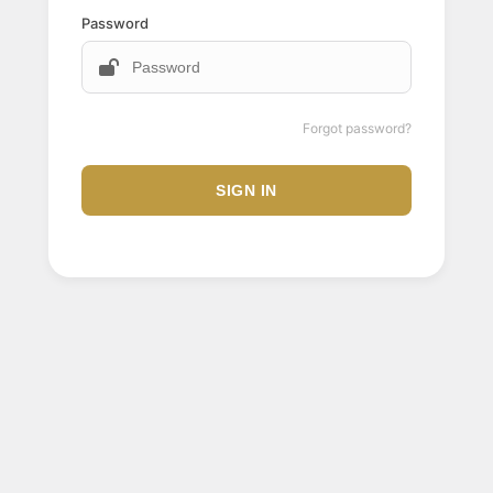
Password
Forgot password?