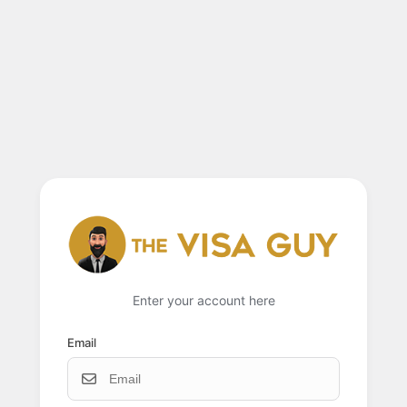
Enter your account here
Email