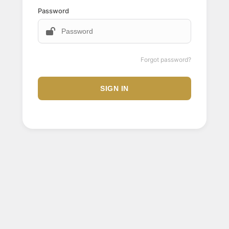
Password
Forgot password?