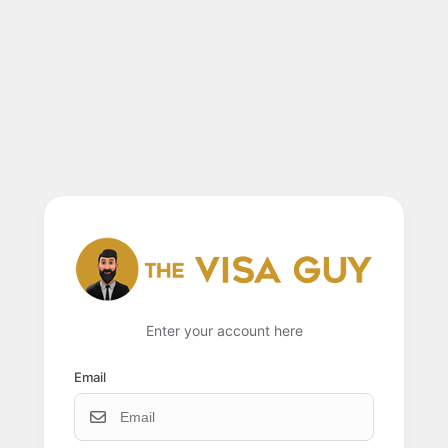
Enter your account here
Email