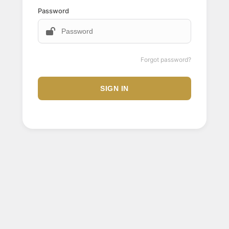
Password
Forgot password?