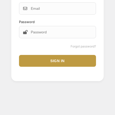
Password
Forgot password?