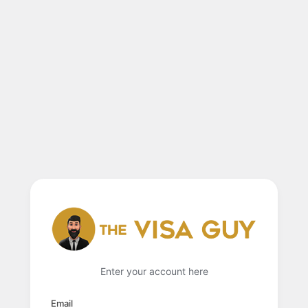
Enter your account here
Email