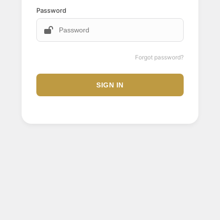
Password
Forgot password?