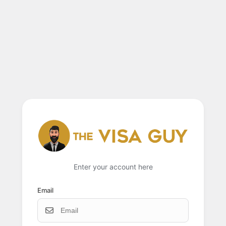
Enter your account here
Email