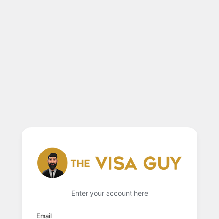
Enter your account here
Email