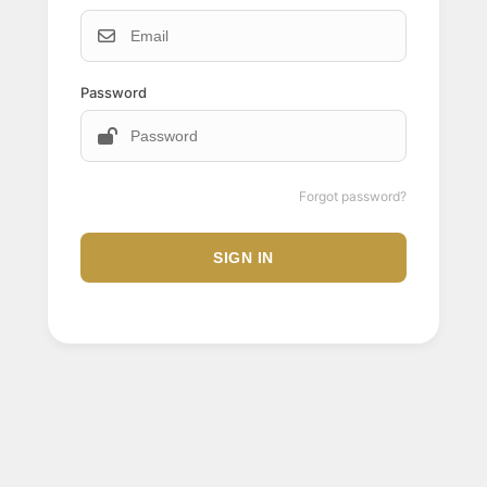
Password
Forgot password?