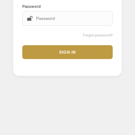
Password
Forgot password?