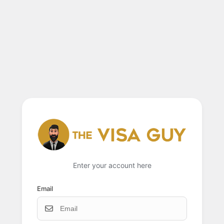
Enter your account here
Email