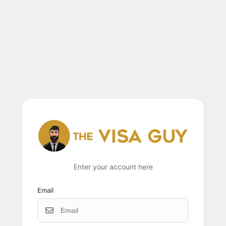
Enter your account here
Email