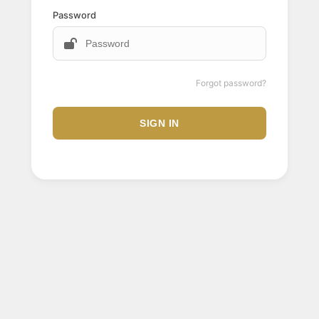
Password
Forgot password?