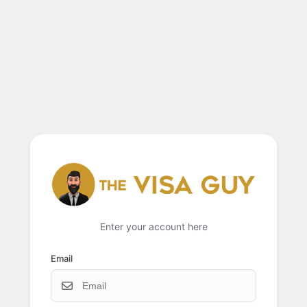
Enter your account here
Email