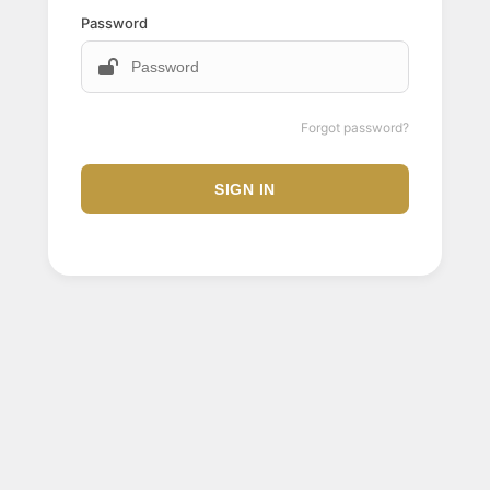
Password
Forgot password?