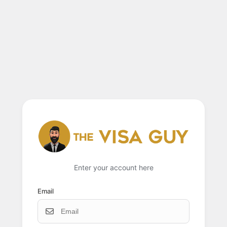
Enter your account here
Email