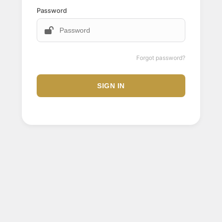
Password
Forgot password?