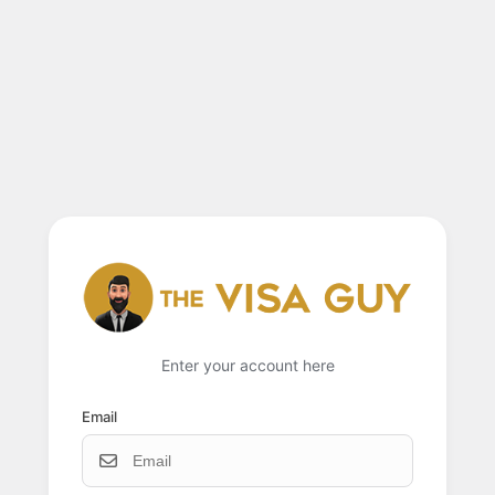
Enter your account here
Email