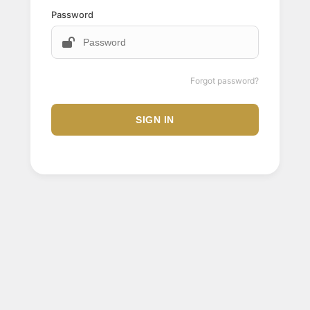
Password
Forgot password?