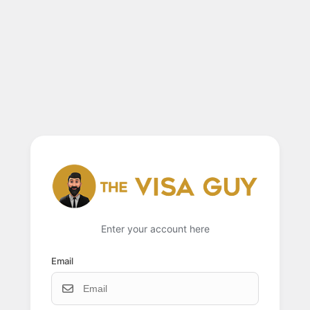
Enter your account here
Email