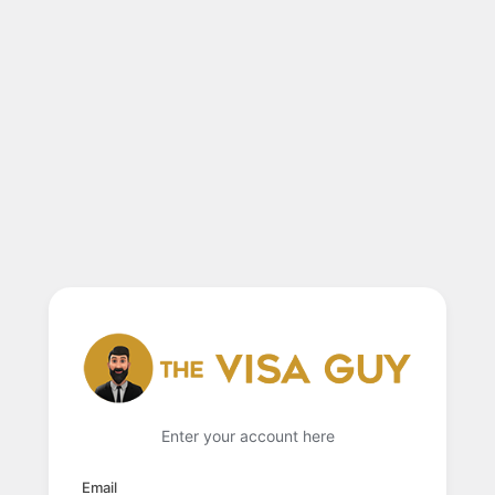
Enter your account here
Email