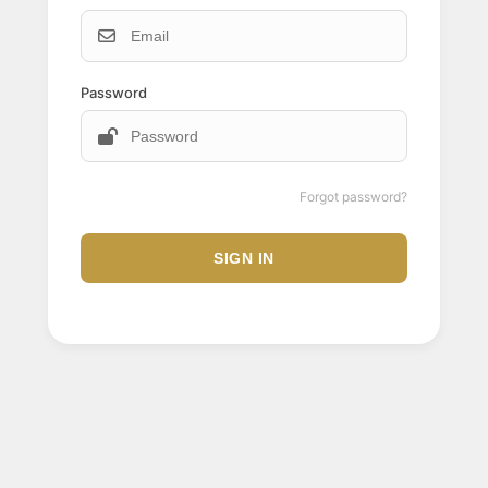
Password
Forgot password?